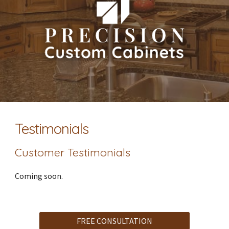
Testimonials
Customer Testimonials
Coming soon.
FREE CONSULTATION