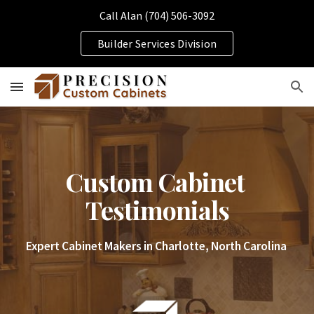
Call Alan (704) 506-3092
Skip to main content
Skip to navigation
Builder Services Division
Custom Cabinet 
Testimonials
Expert Cabinet Makers in Charlotte, North Carolina 