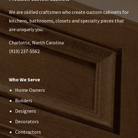
We are skilled craftsmen who create custom cabinets for
kitchens, bathrooms, closets and specialty pieces that
are uniquely you.
Charlotte, North Carolina
(910) 237-5562
Who We Serve
Home Owners
Builders
Designers
Decorators
Contractors