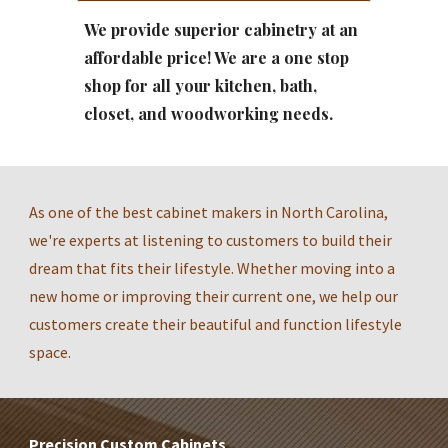
We provide superior cabinetry at an 
affordable price! We are a one stop 
shop for all your kitchen, bath, 
closet, and woodworking needs.
As one of the best cabinet makers in North Carolina, 
we're experts at listening to customers to build their 
dream that fits their lifestyle. Whether moving into a 
new home or improving their current one, we help our 
customers create their beautiful and function lifestyle 
space.
Precision Custom Cabinets