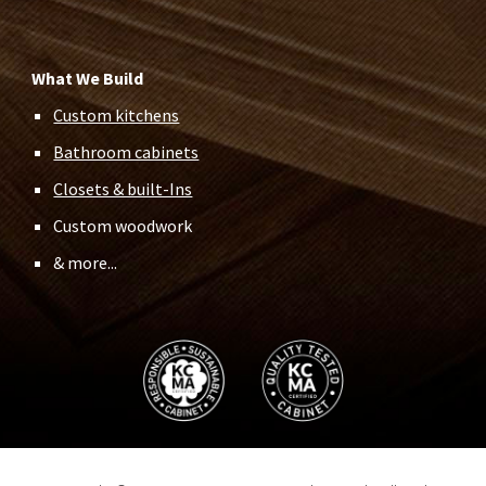
What We Build
Custom kitchens
Bathroom cabinets
Closets & built-Ins
Custom woodwork
& more...